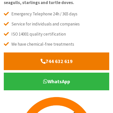
seagulls, starlings and turtle doves.
Emergency Telephone 24h / 365 days
Service for individuals and companies
ISO 14001 quality certification
We have chemical-free treatments
744 632 619
WhatsApp