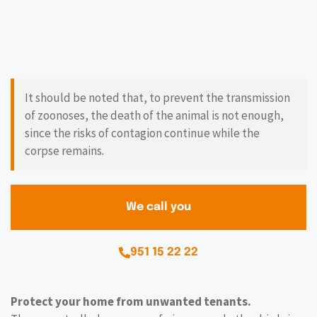
It should be noted that, to prevent the transmission
of zoonoses, the death of the animal is not enough,
since the risks of contagion continue while the
corpse remains.
We call you
951 15 22 22
Protect your home from unwanted tenants.