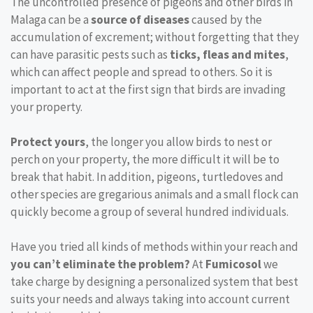
The uncontrolled presence of pigeons and other birds in
Malaga can be a
source of diseases
caused by the
accumulation of excrement; without forgetting that they
can have parasitic pests such as
ticks, fleas and mites
,
which can affect people and spread to others. So it is
important to act at the first sign that birds are invading
your property.
Protect yours
, the longer you allow birds to nest or
perch on your property, the more difficult it will be to
break that habit. In addition, pigeons, turtledoves and
other species are gregarious animals and a small flock can
quickly become a group of several hundred individuals.
Have you tried all kinds of methods within your reach and
you can’t eliminate the problem?
At
Fumicosol
we
take charge by designing a personalized system that best
suits your needs and always taking into account current