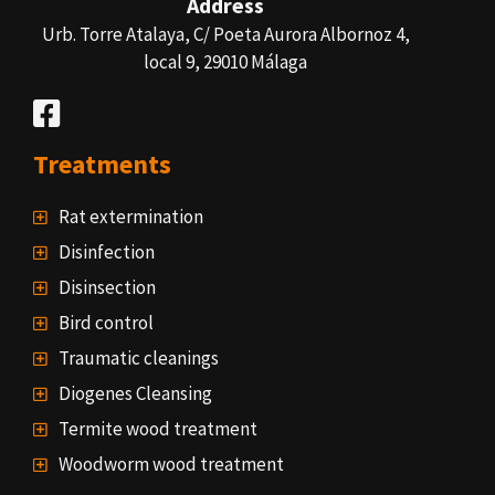
Address
Urb. Torre Atalaya, C/ Poeta Aurora Albornoz 4,
local 9, 29010 Málaga
Treatments
Rat extermination
Disinfection
Disinsection
Bird control
Traumatic cleanings
Diogenes Cleansing
Termite wood treatment
Woodworm wood treatment