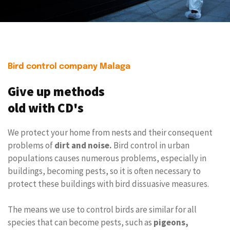
Bird control company Malaga
Give up methods
old with CD's
We protect your home from nests and their consequent
problems of
dirt and noise.
Bird control in urban
populations causes numerous problems, especially in
buildings, becoming pests, so it is often necessary to
protect these buildings with bird dissuasive measures.
The means we use to control birds are similar for all
species that can become pests, such as
pigeons,