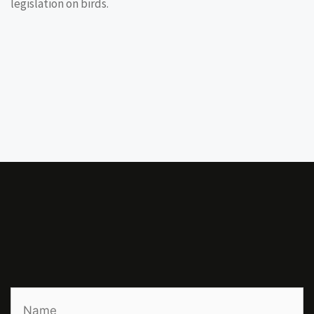
legislation on birds.