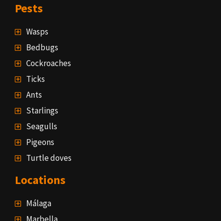
Pests
Wasps
Bedbugs
Cockroaches
Ticks
Ants
Starlings
Seagulls
Pigeons
Turtle doves
Locations
Málaga
Marbella