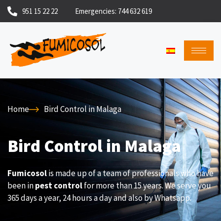
951 15 22 22
Emergencies: 744 632 619
Home
Bird Control in Malaga
Bird Control in Malaga
Fumicosol
is made up of a team of professionals who have
been in
pest control
for more than 15 years. We serve you
365 days a year, 24 hours a day and also by Whatsapp.