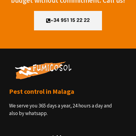
budget without commitment. Call us!
+34 951 15 22 22
Pest control in Malaga
We serve you 365 days a year, 24 hours a day and
also by whatsapp.