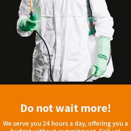
Do not wait more!
We serve you 24 hours a day, offering you a